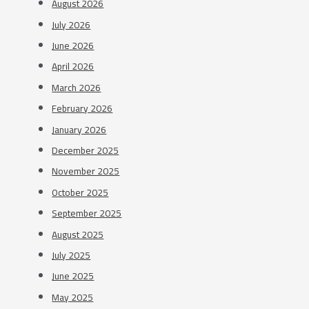
August 2026
July 2026
June 2026
April 2026
March 2026
February 2026
January 2026
December 2025
November 2025
October 2025
September 2025
August 2025
July 2025
June 2025
May 2025