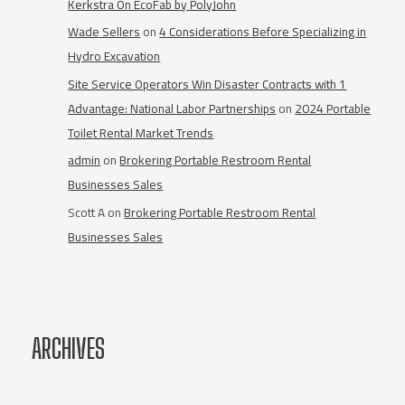
Kerkstra On EcoFab by PolyJohn
Wade Sellers
on
4 Considerations Before Specializing in
Hydro Excavation
Site Service Operators Win Disaster Contracts with 1
Advantage: National Labor Partnerships
on
2024 Portable
Toilet Rental Market Trends
admin
on
Brokering Portable Restroom Rental
Businesses Sales
Scott A
on
Brokering Portable Restroom Rental
Businesses Sales
ARCHIVES