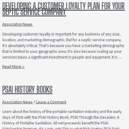
of
DEVELOPING A CUSTOMER LOYALTY PLAN FOR YOUR
a
SEPTIC SERVICE COMPANY
Successful
Septic
Service
Association News
Company
Developing customer loyalty is important for any business of any size,
location, and marketing demographic. But for a septic service company,
it’s absolutely critical. That’s because you have a marketing demographic
that is limited to your geographic area. It’s also because scaling up your
services takes a significant investment in people and equipment. It is …
Developing
Read More »
a
Customer
Loyalty
PSAI HISTORY BOOKS
Plan
for
Your
Association News
/
Leave a Comment
Septic
Learn about the history of the portable sanitation industry and the early
Service
days of PSAI with the PSAI History Book, PSAI Through the Decades: A
Company
History of Portable Sanitation. All net proceeds benefit the PSAI
Scholarship Program, it’s a win-win! This is what Rich Vegter, PSAI Past