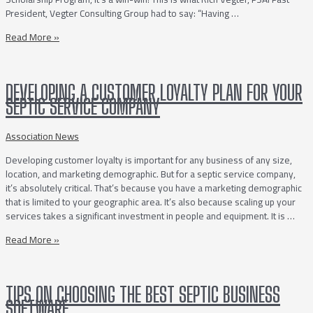
President, Vegter Consulting Group had to say: “Having …
PSAI
Read More »
History
Books
DEVELOPING A CUSTOMER LOYALTY PLAN FOR YOUR
SEPTIC SERVICE COMPANY
Association News
Developing customer loyalty is important for any business of any size,
location, and marketing demographic. But for a septic service company,
it’s absolutely critical. That’s because you have a marketing demographic
that is limited to your geographic area. It’s also because scaling up your
services takes a significant investment in people and equipment. It is …
Developing
Read More »
a
Customer
Loyalty
TIPS ON CHOOSING THE BEST SEPTIC BUSINESS
Plan
SOFTWARE
for