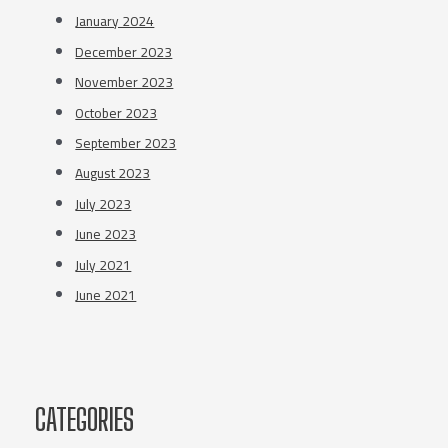
January 2024
December 2023
November 2023
October 2023
September 2023
August 2023
July 2023
June 2023
July 2021
June 2021
CATEGORIES