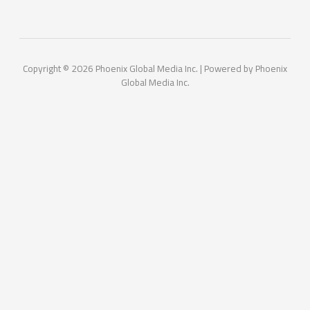
Copyright © 2026 Phoenix Global Media Inc. | Powered by Phoenix
Global Media Inc.