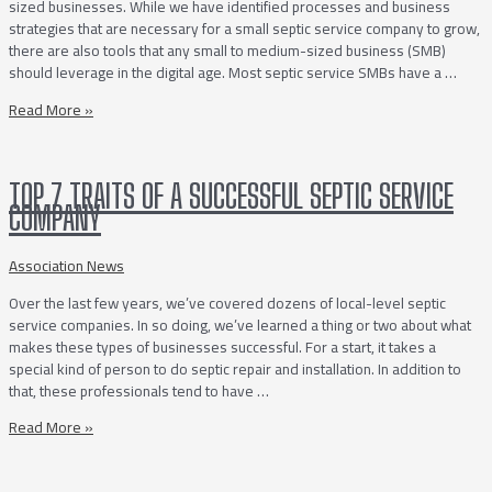
sized businesses. While we have identified processes and business
Ahead
strategies that are necessary for a small septic service company to grow,
of
there are also tools that any small to medium-sized business (SMB)
the
should leverage in the digital age. Most septic service SMBs have a …
Competition
10
Read More »
Digital
Tools
&
TOP 7 TRAITS OF A SUCCESSFUL SEPTIC SERVICE
Services
COMPANY
To
Keep
Your
Association News
Septic
Over the last few years, we’ve covered dozens of local-level septic
Service
service companies. In so doing, we’ve learned a thing or two about what
Business
makes these types of businesses successful. For a start, it takes a
Thriving
special kind of person to do septic repair and installation. In addition to
that, these professionals tend to have …
Top
Read More »
7
Traits