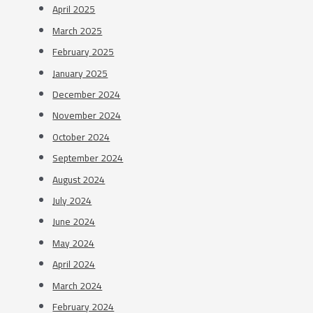
April 2025
March 2025
February 2025
January 2025
December 2024
November 2024
October 2024
September 2024
August 2024
July 2024
June 2024
May 2024
April 2024
March 2024
February 2024