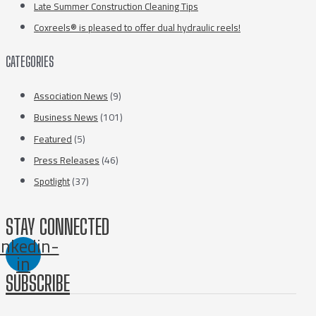
Late Summer Construction Cleaning Tips
Coxreels® is pleased to offer dual hydraulic reels!
CATEGORIES
Association News
(9)
Business News
(101)
Featured
(5)
Press Releases
(46)
Spotlight
(37)
STAY CONNECTED
inkedin-
in
SUBSCRIBE