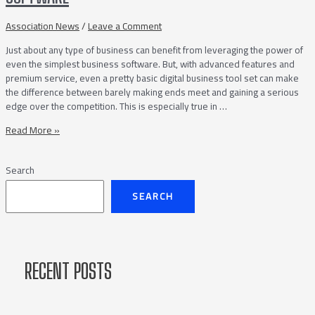
Your
Septic
Association News
/
Leave a Comment
Service
Just about any type of business can benefit from leveraging the power of
Company
even the simplest business software. But, with advanced features and
premium service, even a pretty basic digital business tool set can make
the difference between barely making ends meet and gaining a serious
edge over the competition. This is especially true in …
Tips
Read More »
on
Choosing
Search
the
Best
SEARCH
Septic
Business
Software
RECENT POSTS