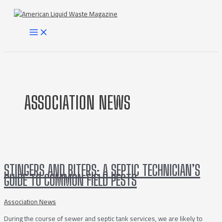
Skip
to
content
MAIN
MENU
ASSOCIATION NEWS
STINGERS AND BITERS: A SEPTIC TECHNICIAN’S
GUIDE TO COMMON FIELD PESTS
Association News
During the course of sewer and septic tank services, we are likely to