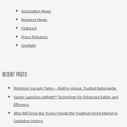
Association News
Business News
Featured
Press Releases
Spotlight
RECENT POSTS
Robinson Vacuum Tanks – Built In-House. Trusted Nationwide.
Vactor Launches JetRight™ Technology for Enhanced Safety and
Efficiency
Who Will Drive the Trucks? Inside the Toughest Hiring Market in
Sanitation History