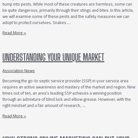
bump into pests. While most of these creatures are harmless, some can
be quite dangerous, primarily through their stings and bites. In this article,
we will examine some of these pests and the safety measures we can
adopt to protect ourselves. Snakes …
Stingers
Read More »
and
Biters:
A
UNDERSTANDING YOUR UNIQUE MARKET
Septic
Technician’s
Guide
Association News
to
Becoming the go-to septic service provider (SSP) in your service area
Common
requires an active awareness and mastery of the market and region. Nine
Field
times out of ten, an area’s leading SSP achieves a winning position
Pests
through an admixture of blind luck and elbow grease. However, with the
right mindset and a fair amount of research, …
Understanding
Read More »
Your
Unique
Market