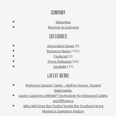
COMPANY
Advertise
Reprints & Licensing
CATEGORIES
Association News
(9)
Business News
(101)
Featured
(5)
Press Releases
(46)
Spotlight
(37)
LATEST NEWS
Robinson Vacuum Tanks – Built In-House. Trusted
Nationwide.
Vactor Launches JetRight™ Technology for Enhanced Safety
and Efficiency
Who Will Drive the Trucks? Inside the Toughest Hiring
Market in Sanitation History