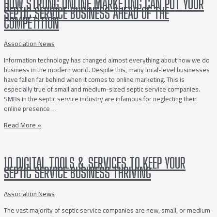
HOW STRONG ONLINE MARKETING CAN PUT YOUR
SEPTIC SERVICE BUSINESS AHEAD OF THE
COMPETITION
Association News
Information technology has changed almost everything about how we do
business in the modern world. Despite this, many local-level businesses
have fallen far behind when it comes to online marketing. This is
especially true of small and medium-sized septic service companies.
SMBs in the septic service industry are infamous for neglecting their
online presence …
How
Read More »
Strong
Online
Marketing
10 DIGITAL TOOLS & SERVICES TO KEEP YOUR
Can
SEPTIC SERVICE BUSINESS THRIVING
Put
Your
Septic
Association News
Service
The vast majority of septic service companies are new, small, or medium-
Business