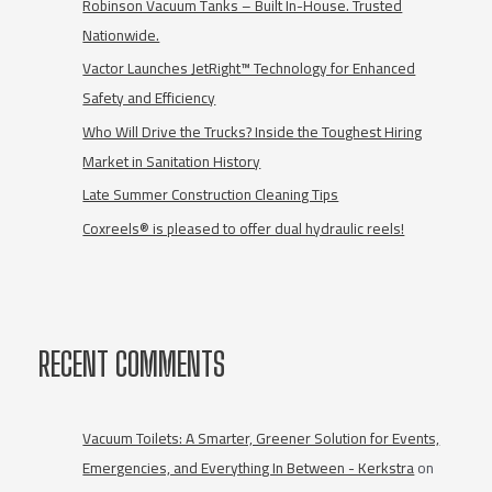
Robinson Vacuum Tanks – Built In-House. Trusted
Nationwide.
Vactor Launches JetRight™ Technology for Enhanced
Safety and Efficiency
Who Will Drive the Trucks? Inside the Toughest Hiring
Market in Sanitation History
Late Summer Construction Cleaning Tips
Coxreels® is pleased to offer dual hydraulic reels!
RECENT COMMENTS
Vacuum Toilets: A Smarter, Greener Solution for Events,
Emergencies, and Everything In Between - Kerkstra
on