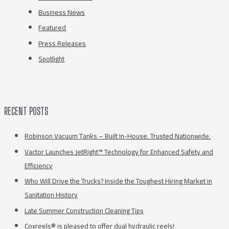
Business News
Featured
Press Releases
Spotlight
RECENT POSTS
Robinson Vacuum Tanks – Built In-House. Trusted Nationwide.
Vactor Launches JetRight™ Technology for Enhanced Safety and
Efficiency
Who Will Drive the Trucks? Inside the Toughest Hiring Market in
Sanitation History
Late Summer Construction Cleaning Tips
Coxreels® is pleased to offer dual hydraulic reels!