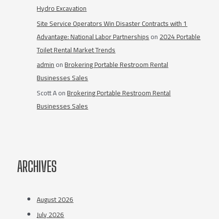
Hydro Excavation
Site Service Operators Win Disaster Contracts with 1
Advantage: National Labor Partnerships
on
2024 Portable
Toilet Rental Market Trends
admin
on
Brokering Portable Restroom Rental
Businesses Sales
Scott A
on
Brokering Portable Restroom Rental
Businesses Sales
ARCHIVES
August 2026
July 2026