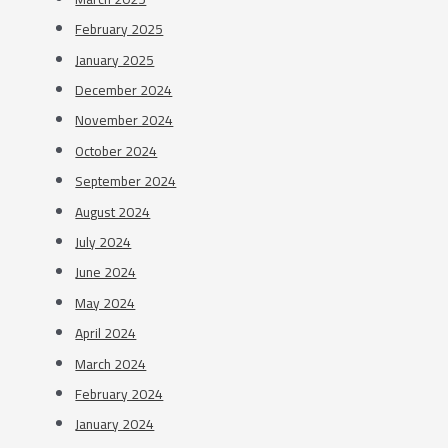
February 2025
January 2025
December 2024
November 2024
October 2024
September 2024
August 2024
July 2024
June 2024
May 2024
April 2024
March 2024
February 2024
January 2024