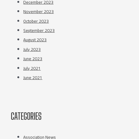
December 2023
November 2023
October 2023
September 2023
August 2023
July 2023
June 2023
July 2021
June 2021
CATEGORIES
Association News