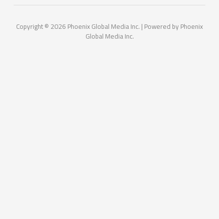
Copyright © 2026 Phoenix Global Media Inc. | Powered by Phoenix
Global Media Inc.