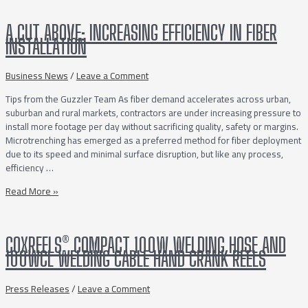
DUTY
A40
A CUT ABOVE: INCREASING EFFICIENCY IN FIBER
SERIES
INSTALLATION
POWER
TAKE-
OFFS
Business News
/
Leave a Comment
FOR
Tips from the Guzzler Team As fiber demand accelerates across urban,
ALLISON
suburban and rural markets, contractors are under increasing pressure to
3000/4000SERIES
install more footage per day without sacrificing quality, safety or margins.
TRANSMISSIONS
Microtrenching has emerged as a preferred method for fiber deployment
due to its speed and minimal surface disruption, but like any process,
efficiency …
A
Read More »
Cut
Above:
Increasing
COXREELS® COMPACT 100W WELDING HOSE AND
Efficiency
100WCL WELDING CABLE HAND CRANK REELS
in
Fiber
Installation
Press Releases
/
Leave a Comment