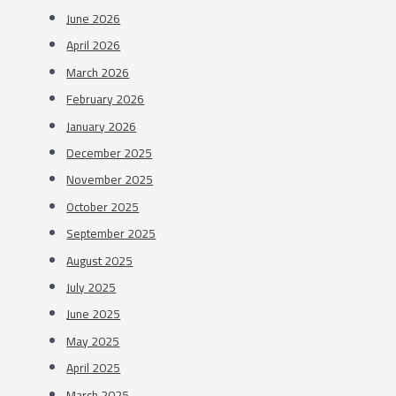
June 2026
April 2026
March 2026
February 2026
January 2026
December 2025
November 2025
October 2025
September 2025
August 2025
July 2025
June 2025
May 2025
April 2025
March 2025