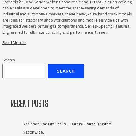
Coxreels® 100W Series welding hose reels and 100WCL Series welding
cable reels are developed to meet the space-saving demands of
industrial and automotive markets, these heavy-duty hand crank models
are ideal for stationary shop workstations and mobile service rigs with
integrated welders or fuel gas compartments. Series-Specific Features:
Engineered for ultimate durability and performance, these …
Coxreels®
Read More »
Compact
100W
Search
Welding
Hose
SEARCH
and
100WCL
Welding
Cable
Hand
RECENT POSTS
Crank
Reels
Robinson Vacuum Tanks – Built In-House. Trusted
Nationwide.