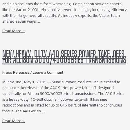
and also prevents them from worsening. Combination sewer cleaners
like the Vactor 2100i help simplify sewer cleaning by increasing efficiency
with their larger overall capacity. As industry experts, the Vactor team
shared seven ways …
7
Read More »
Ways
to
Simplify
NEW HEAVY-DUTY A40 SERIES POWER TAKE-OFFS
Sewer
FOR ALLISON 3000/4000SERIES TRANSMISSIONS
Cleaning
Press Releases
/
Leave a Comment
Muncie, Ind., May 1, 2026 — Muncie Power Products, Inc. is excited to
announce therelease of the A40 Series power take-off, designed
specifically for Allison 3000/4000Series transmissions. The A40 Series
is a heavy-duty, 10-bolt clutch shift power take-off. It has nine
ratiooptions and is rated for up to 646 lbs.ft. of intermittent/continuous
torque. The A40Series …
NEW
Read More »
HEAVY-