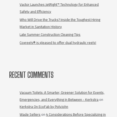
Vactor Launches JetRight™ Technology for Enhanced
Safety and Efficiency
Who Will Drive the Trucks? Inside the Toughest Hiring
Market in Sanitation History
Late Summer Construction Cleaning Tips
Coxreels® is pleased to offer dual hydraulic reels!
RECENT COMMENTS
Vacuum Toilets: A Smarter, Greener Solution for Events,
Emergencies, and Everything In Between - Kerkstra
on
Kerkstra On EcoFab by PolyJohn
Wade Sellers
on
4 Considerations Before Specializing in