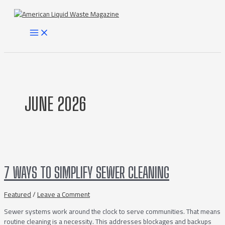
Skip
to
content
MAIN
MENU
JUNE 2026
7 WAYS TO SIMPLIFY SEWER CLEANING
Featured
/
Leave a Comment
Sewer systems work around the clock to serve communities. That means
routine cleaning is a necessity. This addresses blockages and backups