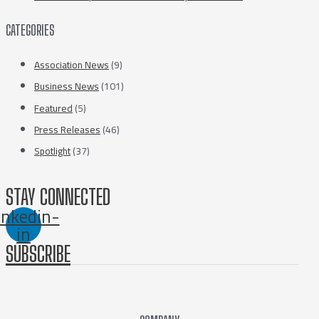
CATEGORIES
Association News
(9)
Business News
(101)
Featured
(5)
Press Releases
(46)
Spotlight
(37)
STAY CONNECTED
inkedin-
in
SUBSCRIBE