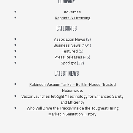
COMPANY
Advertise
Reprints & Licensing
CATEGORIES
Association News
(9)
Business News
(101)
Featured
(5)
Press Releases
(46)
Spotlight
(37)
LATEST NEWS
Robinson Vacuum Tanks – Built In-House. Trusted
Nationwide.
Vactor Launches JetRight™ Technology for Enhanced Safety
and Efficiency
Who Will Drive the Trucks? Inside the Toughest Hiring
Market in Sanitation History