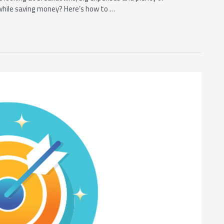
while saving money? Here’s how to …