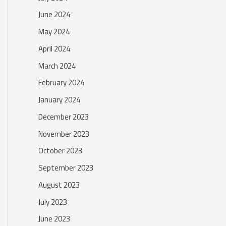
June 2024
May 2024
April 2024
March 2024
February 2024
January 2024
December 2023
November 2023
October 2023
September 2023
August 2023
July 2023
June 2023