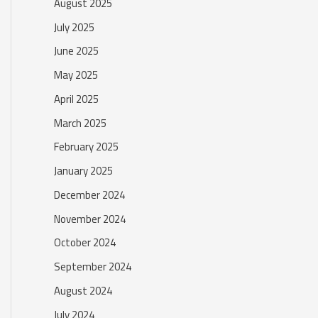
August 2025
July 2025
June 2025
May 2025
April 2025
March 2025
February 2025
January 2025
December 2024
November 2024
October 2024
September 2024
August 2024
July 2024