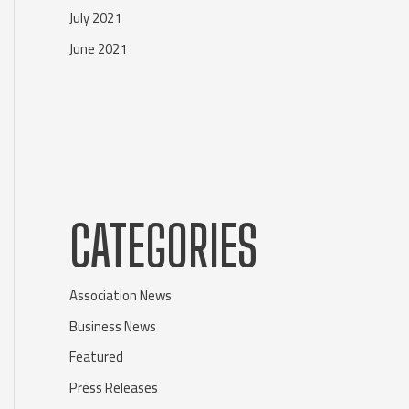
July 2021
June 2021
CATEGORIES
Association News
Business News
Featured
Press Releases