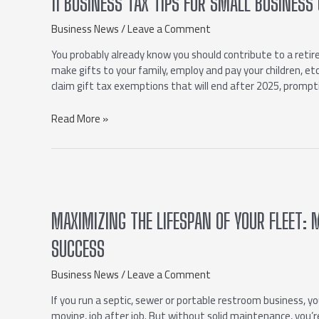
11 BUSINESS TAX TIPS FOR SMALL BUSINE
Business News
/
Leave a Comment
You probably already know you should contribute to a retir
make gifts to your family, employ and pay your children, e
claim gift tax exemptions that will end after 2025, prompt
Read More »
MAXIMIZING THE LIFESPAN OF YOUR FLEET:
SUCCESS
Business News
/
Leave a Comment
If you run a septic, sewer or portable restroom business, yo
moving, job after job. But without solid maintenance, you’