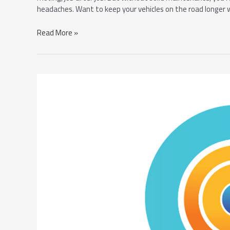
headaches. Want to keep your vehicles on the road longer 
Read More »