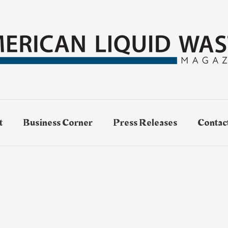
t
Business Corner
Press Releases
Contac