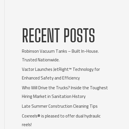
RECENT POSTS
Robinson Vacuum Tanks – Built In-House.
Trusted Nationwide.
Vactor Launches JetRight™ Technology for
Enhanced Safety and Efficiency
Who Will Drive the Trucks? Inside the Toughest
Hiring Market in Sanitation History
Late Summer Construction Cleaning Tips
Coxreels® is pleased to offer dual hydraulic
reels!