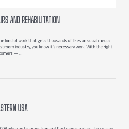
IRS AND REHABILITATION
the kind of work that gets thousands of likes on social media.
restroom industry, you know it’s necessary work. With the right
ustomers — …
ASTERN USA
2008 when he launched Imperial Restrooms early in the season