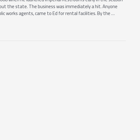
out the state. The business was immediately a hit. Anyone
c works agents, came to Ed for rental facilities. By the …