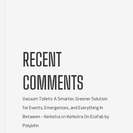
RECENT
COMMENTS
Vacuum Toilets: A Smarter, Greener Solution
for Events, Emergencies, and Everything In
Between - Kerkstra
on
Kerkstra On EcoFab by
PolyJohn