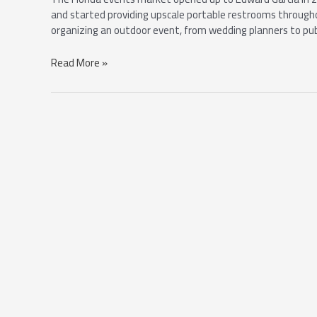
and started providing upscale portable restrooms through
organizing an outdoor event, from wedding planners to publi
Read More »