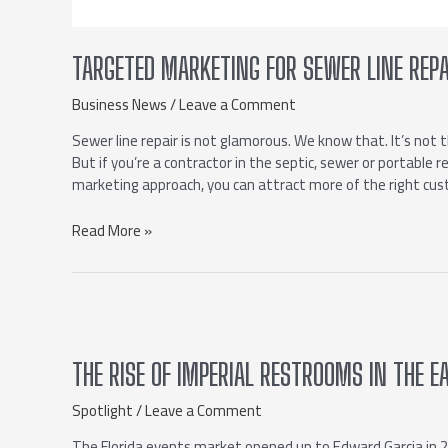
TARGETED MARKETING FOR SEWER LINE REPA
Business News
/
Leave a Comment
Sewer line repair is not glamorous. We know that. It’s not 
But if you’re a contractor in the septic, sewer or portable 
marketing approach, you can attract more of the right c
Read More »
THE RISE OF IMPERIAL RESTROOMS IN THE E
Spotlight
/
Leave a Comment
The Florida events market opened up to Edward Garcia in 