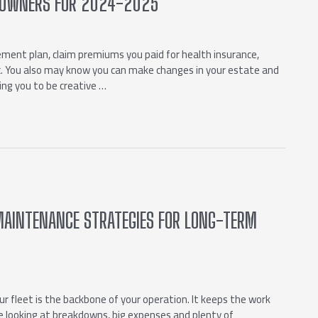
SS OWNERS FOR 2024-2025
ement plan, claim premiums you paid for health insurance,
tc. You also may know you can make changes in your estate and
ing you to be creative …
 MAINTENANCE STRATEGIES FOR LONG-TERM
ur fleet is the backbone of your operation. It keeps the work
re looking at breakdowns, big expenses and plenty of