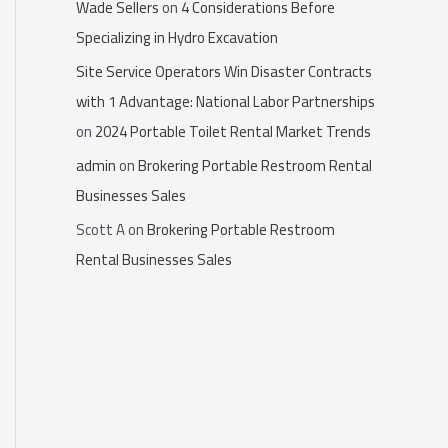
Wade Sellers
on
4 Considerations Before
Specializing in Hydro Excavation
Site Service Operators Win Disaster Contracts
with 1 Advantage: National Labor Partnerships
on
2024 Portable Toilet Rental Market Trends
admin
on
Brokering Portable Restroom Rental
Businesses Sales
Scott A
on
Brokering Portable Restroom
Rental Businesses Sales