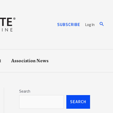
Log In
SUBSCRIBE
t
Association News
Search
SEARCH