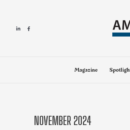
Magazine
Spotligh
NOVEMBER 2024