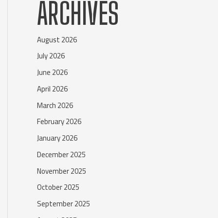
ARCHIVES
August 2026
July 2026
June 2026
April 2026
March 2026
February 2026
January 2026
December 2025
November 2025
October 2025
September 2025