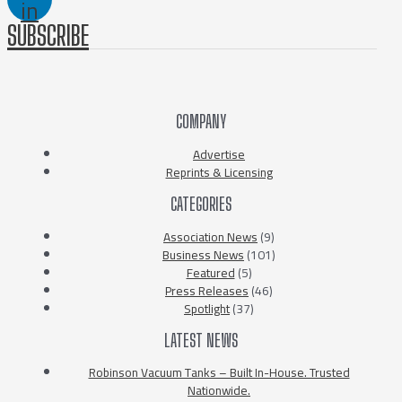
in
SUBSCRIBE
COMPANY
Advertise
Reprints & Licensing
CATEGORIES
Association News
(9)
Business News
(101)
Featured
(5)
Press Releases
(46)
Spotlight
(37)
LATEST NEWS
Robinson Vacuum Tanks – Built In-House. Trusted
Nationwide.