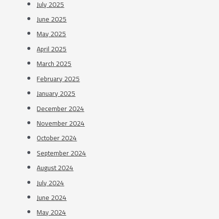
July 2025
June 2025
May 2025
April 2025
March 2025
February 2025
January 2025
December 2024
November 2024
October 2024
September 2024
August 2024
July 2024
June 2024
May 2024