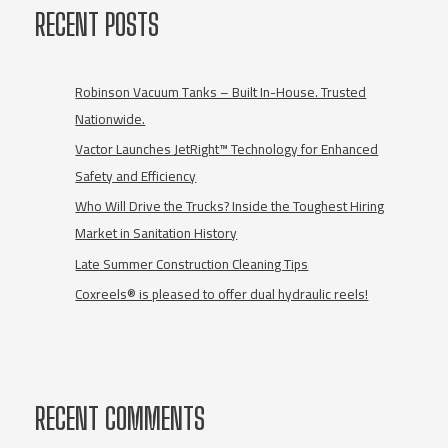
Business
RECENT POSTS
Doing?
Take
This
Quiz!
Robinson Vacuum Tanks – Built In-House. Trusted
Nationwide.
Vactor Launches JetRight™ Technology for Enhanced
Safety and Efficiency
Who Will Drive the Trucks? Inside the Toughest Hiring
Market in Sanitation History
Late Summer Construction Cleaning Tips
Coxreels® is pleased to offer dual hydraulic reels!
RECENT COMMENTS