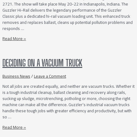
2721. The show will take place May 20-22 in Indianapolis, Indiana. The
Guzzler Hi-Rail delivers the legendary performance of the Guzzler
Classic plus a dedicated hi-rail vacuum loading unit. This enhanced truck
removes and replaces ballast, cleans up potential pollution problems and
responds …
The
Read More »
Guzzler
Hi-
Rail
DECIDING ON A VACUUM TRUCK
Featured
at
the
Business News
/
Leave a Comment
Railway
Not all jobs are created equally, and neither are vacuum trucks. Whether it
Interchange
is a tough industrial cleanup, ballast cleaning and recovery along rails,
sucking up sludge, microtrenching, potholing or more, choosing the right
machine can make all the difference. Guzzler’s industrial vacuum trucks
handle these tough jobs with greater efficiency and productivity, but with
so …
Deciding
Read More »
on