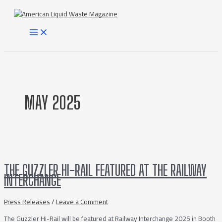
Skip
to
content
MAIN
MENU
MAY 2025
THE GUZZLER HI-RAIL FEATURED AT THE RAILWAY
INTERCHANGE
Press Releases
/
Leave a Comment
The Guzzler Hi-Rail will be featured at Railway Interchange 2025 in Booth