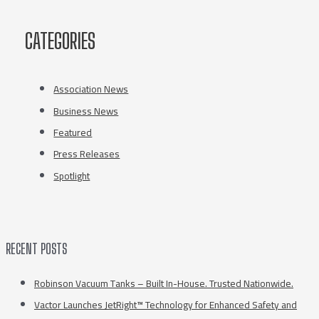
CATEGORIES
Association News
Business News
Featured
Press Releases
Spotlight
RECENT POSTS
Robinson Vacuum Tanks – Built In-House. Trusted Nationwide.
Vactor Launches JetRight™ Technology for Enhanced Safety and