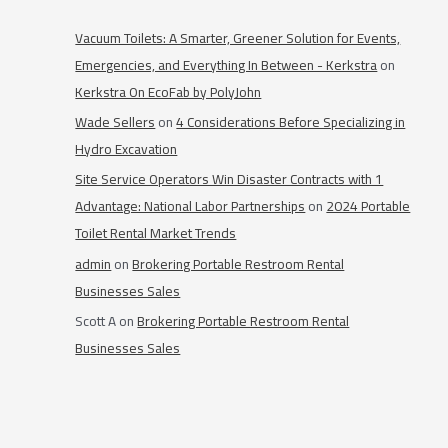
Vacuum Toilets: A Smarter, Greener Solution for Events,
Emergencies, and Everything In Between - Kerkstra
on
Kerkstra On EcoFab by PolyJohn
Wade Sellers
on
4 Considerations Before Specializing in
Hydro Excavation
Site Service Operators Win Disaster Contracts with 1
Advantage: National Labor Partnerships
on
2024 Portable
Toilet Rental Market Trends
admin
on
Brokering Portable Restroom Rental
Businesses Sales
Scott A
on
Brokering Portable Restroom Rental
Businesses Sales