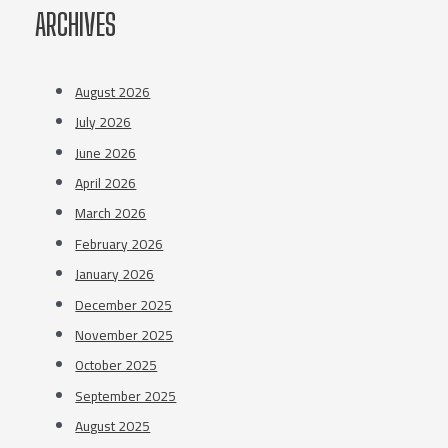
ARCHIVES
August 2026
July 2026
June 2026
April 2026
March 2026
February 2026
January 2026
December 2025
November 2025
October 2025
September 2025
August 2025