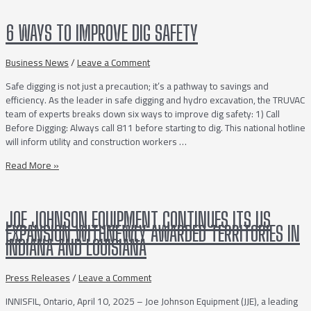
a
Vacuum
6 WAYS TO IMPROVE DIG SAFETY
Truck
Business News
/
Leave a Comment
Safe digging is not just a precaution; it’s a pathway to savings and
efficiency. As the leader in safe digging and hydro excavation, the TRUVAC
team of experts breaks down six ways to improve dig safety: 1) Call
Before Digging: Always call 811 before starting to dig. This national hotline
will inform utility and construction workers …
6
Read More »
Ways
to
Improve
JOE JOHNSON EQUIPMENT CONTINUES ITS US
Dig
EXPANSION WITHNEWLY AWARDED TERRITORIES IN
Safety
INDIANA AND LOUISIANA
Press Releases
/
Leave a Comment
INNISFIL, Ontario, April 10, 2025 – Joe Johnson Equipment (JJE), a leading