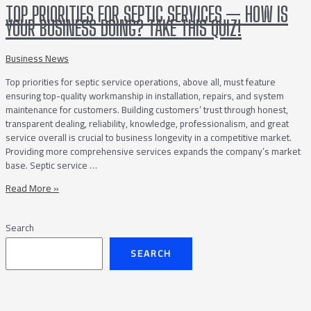
Companies
TOP PRIORITIES FOR SEPTIC SERVICES — HOW IS
Can
YOUR BUSINESS DOING? TAKE THIS QUIZ!
Thrive
During
Festival
Business News
Season
Top priorities for septic service operations, above all, must feature
ensuring top-quality workmanship in installation, repairs, and system
maintenance for customers. Building customers’ trust through honest,
transparent dealing, reliability, knowledge, professionalism, and great
service overall is crucial to business longevity in a competitive market.
Providing more comprehensive services expands the company’s market
base. Septic service …
Top
Read More »
Priorities
for
Search
Septic
Services
SEARCH
—
How
is
Your