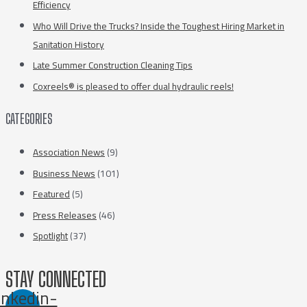
Efficiency
Who Will Drive the Trucks? Inside the Toughest Hiring Market in
Sanitation History
Late Summer Construction Cleaning Tips
Coxreels® is pleased to offer dual hydraulic reels!
CATEGORIES
Association News
(9)
Business News
(101)
Featured
(5)
Press Releases
(46)
Spotlight
(37)
STAY CONNECTED
inkedin-