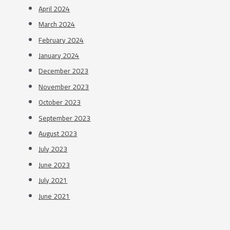
April 2024
March 2024
February 2024
January 2024
December 2023
November 2023
October 2023
September 2023
August 2023
July 2023
June 2023
July 2021
June 2021