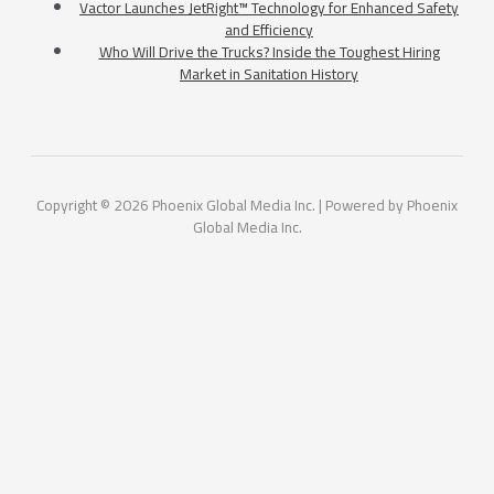
Vactor Launches JetRight™ Technology for Enhanced Safety
and Efficiency
Who Will Drive the Trucks? Inside the Toughest Hiring
Market in Sanitation History
Copyright © 2026 Phoenix Global Media Inc. | Powered by Phoenix
Global Media Inc.