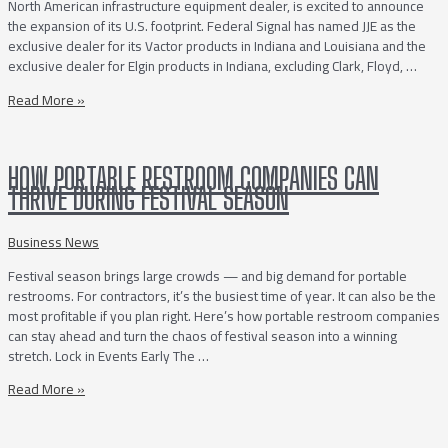
North American infrastructure equipment dealer, is excited to announce
the expansion of its U.S. footprint. Federal Signal has named JJE as the
exclusive dealer for its Vactor products in Indiana and Louisiana and the
exclusive dealer for Elgin products in Indiana, excluding Clark, Floyd, …
Joe
Read More »
Johnson
Equipment
Continues
HOW PORTABLE RESTROOM COMPANIES CAN
its
THRIVE DURING FESTIVAL SEASON
US
Expansion
withNewly
Business News
Awarded
Festival season brings large crowds — and big demand for portable
Territories
restrooms. For contractors, it’s the busiest time of year. It can also be the
in
most profitable if you plan right. Here’s how portable restroom companies
Indiana
can stay ahead and turn the chaos of festival season into a winning
and
stretch. Lock in Events Early The …
Louisiana
How
Read More »
Portable
Restroom