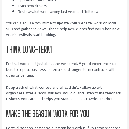
Train new drivers
Review what went wrong last year and fix it now
You can also use downtime to update your website, work on local
SEO and gather reviews. These help new clients find you when next
year’s festivals start booking.
THINK LONG-TERM
Festival work isn’t just about the weekend. A good experience can
lead to repeat business, referrals and longer-term contracts with
cities or venues.
Keep track of what worked and what didn’t. Follow up with
organizers after events. Ask how you did, and listen to the feedback.
It shows you care and helps you stand out in a crowded market.
MAKE THE SEASON WORK FOR YOU
Festival season isn’t easy, but it can be worth it. If you stay prepared,