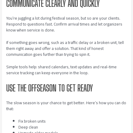
COMMUNICATE CLEARLY AND QUICKLY
You’re juggling a lot during festival season, but so are your clients.
Respond to questions fast. Confirm arrival times and let organizers
know when service is done.
If something goes wrong, such as a traffic delay or a broken unit, tell
them right away and offer a solution. That kind of honest
communication goes further than trying to spin it.
Simple tools help: shared calendars, text updates and real-time
service tracking can keep everyone in the loop.
USE THE OFFSEASON TO GET READY
The slow season is your chance to get better. Here’s how you can do
that:
Fix broken units
Deep clean
Upgrade older models