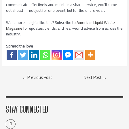
communicate effectively and maintain a sharp service, you’ll come
out ahead — not just for one event, but for the entire year.
Want more insights like this? Subscribe to
American Liquid Waste
Magazine
for updates, trends, and real-world advice from across the
industry.
Spread the love
←
Previous Post
Next Post
→
STAY CONNECTED