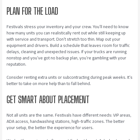
PLAN FOR THE LOAD
Festivals stress your inventory and your crew. You’ll need to know
how many units you can realistically rent out while still keeping up
with service and transport. Don’t stretch too thin. Map out your
equipment and drivers. Build a schedule that leaves room for traffic
delays, cleaning and unexpected issues. If your trucks are running
nonstop and you’ve got no backup plan, you’re gambling with your
reputation.
Consider renting extra units or subcontracting during peak weeks. It’s
better to take on more help than to fall behind.
GET SMART ABOUT PLACEMENT
Not all units are the same. Festivals have different needs: VIP areas,
ADA access, handwashing stations, high-traffic zones. The better
your setup, the better the experience for users.