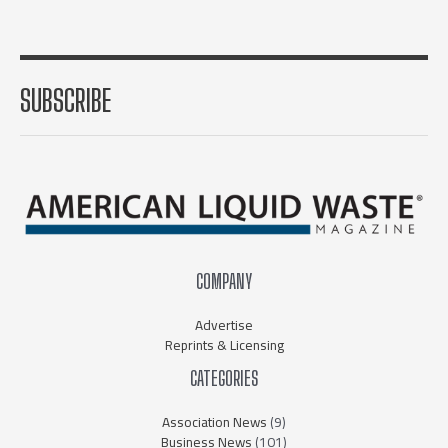
SUBSCRIBE
COMPANY
Advertise
Reprints & Licensing
CATEGORIES
Association News
(9)
Business News
(101)