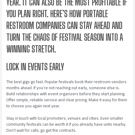
YEAR. IT CAN ALSO BE THE MOST PROFITABLE IF
YOU PLAN RIGHT. HERE’S HOW PORTABLE
RESTROOM COMPANIES CAN STAY AHEAD AND
TURN THE CHAOS OF FESTIVAL SEASON INTO A
WINNING STRETCH.
LOCK IN EVENTS EARLY
The best gigs go fast. Popular festivals book their restroom vendors
months ahead. If you’re not reaching out early, someone else is.
Build relationships with event organizers before they start planning.
Offer simple, reliable service and clear pricing. Make it easy for them
to choose you again next year.
Stay in touch with local promoters, venues and cities. Even smaller
community festivals can be worth it if you already have units nearby.
Don’t wait for calls; go get the contracts.