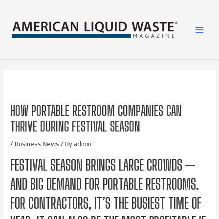
HOW PORTABLE RESTROOM COMPANIES CAN
THRIVE DURING FESTIVAL SEASON
/
Business News
/ By
admin
FESTIVAL SEASON BRINGS LARGE CROWDS —
AND BIG DEMAND FOR PORTABLE RESTROOMS.
FOR CONTRACTORS, IT’S THE BUSIEST TIME OF