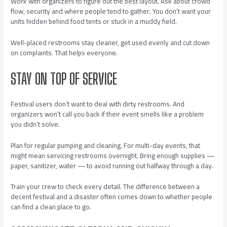
Work with organizers to figure out the best layout. Ask about crowd
flow, security and where people tend to gather. You don’t want your
units hidden behind food tents or stuck in a muddy field.
Well-placed restrooms stay cleaner, get used evenly and cut down
on complaints. That helps everyone.
STAY ON TOP OF SERVICE
Festival users don’t want to deal with dirty restrooms. And
organizers won’t call you back if their event smells like a problem
you didn’t solve.
Plan for regular pumping and cleaning. For multi-day events, that
might mean servicing restrooms overnight. Bring enough supplies —
paper, sanitizer, water — to avoid running out halfway through a day.
Train your crew to check every detail. The difference between a
decent festival and a disaster often comes down to whether people
can find a clean place to go.