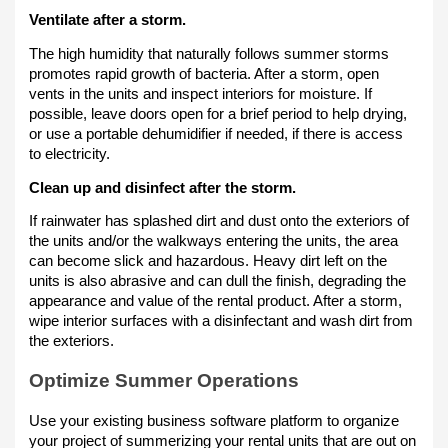
Ventilate after a storm.
The high humidity that naturally follows summer storms
promotes rapid growth of bacteria. After a storm, open
vents in the units and inspect interiors for moisture. If
possible, leave doors open for a brief period to help drying,
or use a portable dehumidifier if needed, if there is access
to electricity.
Clean up and disinfect after the storm.
If rainwater has splashed dirt and dust onto the exteriors of
the units and/or the walkways entering the units, the area
can become slick and hazardous. Heavy dirt left on the
units is also abrasive and can dull the finish, degrading the
appearance and value of the rental product. After a storm,
wipe interior surfaces with a disinfectant and wash dirt from
the exteriors.
Optimize Summer Operations
Use your existing business software platform to organize
your project of summerizing your rental units that are out on