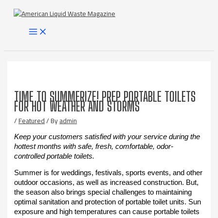
Skip
to
content
MAIN
MENU
TIME TO SUMMERIZE! PREP PORTABLE TOILETS
FOR HOT WEATHER AND STORMS
/
Featured
/ By
admin
Keep your customers satisfied with your service during the
hottest months with safe, fresh, comfortable, odor-
controlled portable toilets.
Summer is for weddings, festivals, sports events, and other
outdoor occasions, as well as increased construction. But,
the season also brings special challenges to maintaining
optimal sanitation and protection of portable toilet units. Sun
exposure and high temperatures can cause portable toilets