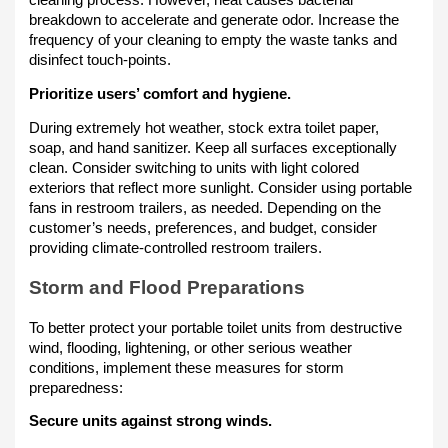
cleaning process. However, heat causes bacterial
breakdown to accelerate and generate odor. Increase the
frequency of your cleaning to empty the waste tanks and
disinfect touch-points.
Prioritize users’ comfort and hygiene.
During extremely hot weather, stock extra toilet paper,
soap, and hand sanitizer. Keep all surfaces exceptionally
clean. Consider switching to units with light colored
exteriors that reflect more sunlight. Consider using portable
fans in restroom trailers, as needed. Depending on the
customer’s needs, preferences, and budget, consider
providing climate-controlled restroom trailers.
Storm and Flood Preparations
To better protect your portable toilet units from destructive
wind, flooding, lightening, or other serious weather
conditions, implement these measures for storm
preparedness:
Secure units against strong winds.