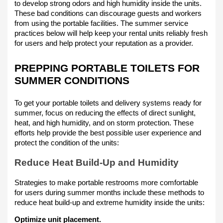
to develop strong odors and high humidity inside the units.
These bad conditions can discourage guests and workers
from using the portable facilities. The summer service
practices below will help keep your rental units reliably fresh
for users and help protect your reputation as a provider.
PREPPING PORTABLE TOILETS FOR
SUMMER CONDITIONS
To get your portable toilets and delivery systems ready for
summer, focus on reducing the effects of direct sunlight,
heat, and high humidity, and on storm protection. These
efforts help provide the best possible user experience and
protect the condition of the units:
Reduce Heat Build-Up and Humidity
Strategies to make portable restrooms more comfortable
for users during summer months include these methods to
reduce heat build-up and extreme humidity inside the units:
Optimize unit placement.