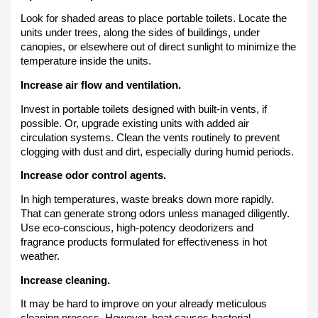
Look for shaded areas to place portable toilets. Locate the
units under trees, along the sides of buildings, under
canopies, or elsewhere out of direct sunlight to minimize the
temperature inside the units.
Increase air flow and ventilation.
Invest in portable toilets designed with built-in vents, if
possible. Or, upgrade existing units with added air
circulation systems. Clean the vents routinely to prevent
clogging with dust and dirt, especially during humid periods.
Increase odor control agents.
In high temperatures, waste breaks down more rapidly.
That can generate strong odors unless managed diligently.
Use eco-conscious, high-potency deodorizers and
fragrance products formulated for effectiveness in hot
weather.
Increase cleaning.
It may be hard to improve on your already meticulous