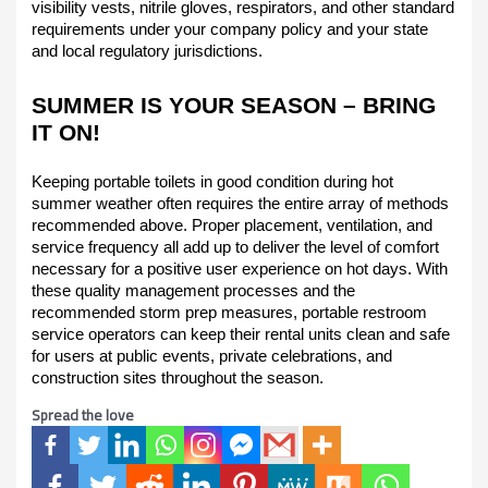
visibility vests, nitrile gloves, respirators, and other standard
requirements under your company policy and your state
and local regulatory jurisdictions.
SUMMER IS YOUR SEASON – BRING
IT ON!
Keeping portable toilets in good condition during hot
summer weather often requires the entire array of methods
recommended above. Proper placement, ventilation, and
service frequency all add up to deliver the level of comfort
necessary for a positive user experience on hot days. With
these quality management processes and the
recommended storm prep measures, portable restroom
service operators can keep their rental units clean and safe
for users at public events, private celebrations, and
construction sites throughout the season.
Spread the love