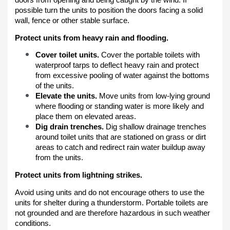
possible turn the units to position the doors facing a solid
wall, fence or other stable surface.
Protect units from heavy rain and flooding.
Cover toilet units.
Cover the portable toilets with
waterproof tarps to deflect heavy rain and protect
from excessive pooling of water against the bottoms
of the units.
Elevate the units.
Move units from low-lying ground
where flooding or standing water is more likely and
place them on elevated areas.
Dig drain trenches.
Dig shallow drainage trenches
around toilet units that are stationed on grass or dirt
areas to catch and redirect rain water buildup away
from the units.
Protect units from lightning strikes.
Avoid using units and do not encourage others to use the
units for shelter during a thunderstorm. Portable toilets are
not grounded and are therefore hazardous in such weather
conditions.