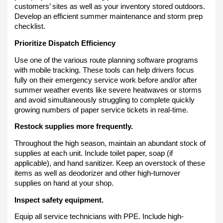
customers’ sites as well as your inventory stored outdoors.
Develop an efficient summer maintenance and storm prep
checklist.
Prioritize Dispatch Efficiency
Use one of the various route planning software programs
with mobile tracking. These tools can help drivers focus
fully on their emergency service work before and/or after
summer weather events like severe heatwaves or storms
and avoid simultaneously struggling to complete quickly
growing numbers of paper service tickets in real-time.
Restock supplies more frequently.
Throughout the high season, maintain an abundant stock of
supplies at each unit. Include toilet paper, soap (if
applicable), and hand sanitizer. Keep an overstock of these
items as well as deodorizer and other high-turnover
supplies on hand at your shop.
Inspect safety equipment.
Equip all service technicians with PPE. Include high-