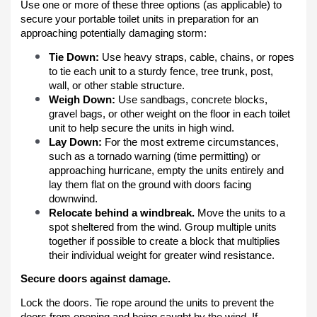
Use one or more of these three options (as applicable) to
secure your portable toilet units in preparation for an
approaching potentially damaging storm:
Tie Down:
Use heavy straps, cable, chains, or ropes
to tie each unit to a sturdy fence, tree trunk, post,
wall, or other stable structure.
Weigh Down:
Use sandbags, concrete blocks,
gravel bags, or other weight on the floor in each toilet
unit to help secure the units in high wind.
Lay Down:
For the most extreme circumstances,
such as a tornado warning (time permitting) or
approaching hurricane, empty the units entirely and
lay them flat on the ground with doors facing
downwind.
Relocate behind a windbreak.
Move the units to a
spot sheltered from the wind. Group multiple units
together if possible to create a block that multiplies
their individual weight for greater wind resistance.
Secure doors against damage.
Lock the doors. Tie rope around the units to prevent the
doors from opening and being caught by the wind. If