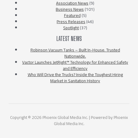
Association News
(9)
Business News
(101)
Featured
(5)
Press Releases
(46)
Spotlight
(37)
LATEST NEWS
Robinson Vacuum Tanks – Built In-House. Trusted
Nationwide.
Vactor Launches JetRight™ Technology for Enhanced Safety
and Efficiency
Who Will Drive the Trucks? Inside the Toughest Hiring
Market in Sanitation History
Copyright © 2026 Phoenix Global Media Inc. | Powered by Phoenix
Global Media Inc.