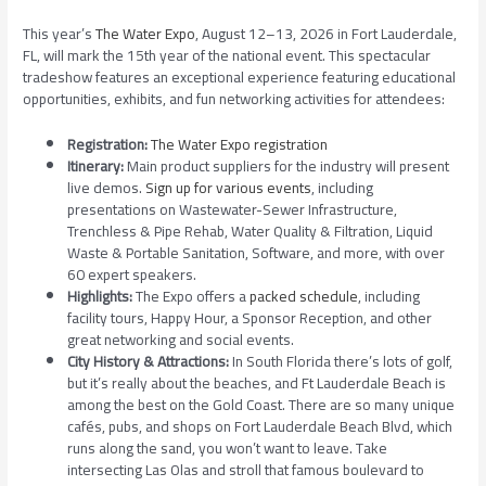
This year’s
The Water Expo
, August 12–13, 2026 in Fort Lauderdale,
FL, will mark the 15th year of the national event. This spectacular
tradeshow features an exceptional experience featuring educational
opportunities, exhibits, and fun networking activities for attendees:
Registration:
The Water Expo registration
Itinerary:
Main product suppliers for the industry will present
live demos.
Sign up for various events
, including
presentations on Wastewater-Sewer Infrastructure,
Trenchless & Pipe Rehab, Water Quality & Filtration, Liquid
Waste & Portable Sanitation, Software, and more, with over
60 expert speakers.
Highlights:
The Expo offers a
packed schedule
, including
facility tours, Happy Hour, a Sponsor Reception, and other
great networking and social events.
City History & Attractions:
In South Florida there’s lots of golf,
but it’s really about the beaches, and Ft Lauderdale Beach is
among the best on the Gold Coast. There are so many unique
cafés, pubs, and shops on Fort Lauderdale Beach Blvd, which
runs along the sand, you won’t want to leave. Take
intersecting Las Olas and stroll that famous boulevard to