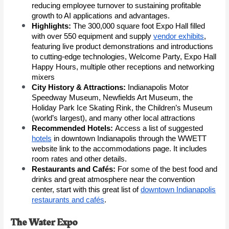
reducing employee turnover to sustaining profitable
growth to AI applications and advantages.
Highlights:
The 300
,000 square foot Expo Hall filled
with over 550 equipment and supply
vendor exhibits
,
featuring live product demonstrations and introductions
to cutting-edge technologies, Welcome Party, Expo Hall
Happy Hours, multiple other receptions and networking
mixers
City History & Attractions:
Indianapolis Motor
Speedway Museum, Newfields Art Museum, the
Holiday Park Ice Skating Rink, the Children’s Museum
(world’s largest), and many other local attractions
Recommended Hotels:
Access a list of suggested
hotels
in downtown Indianapolis through the WWETT
website link to the accommodations page. It includes
room rates and other details.
Restaurants and Cafés:
For some of the best food and
drinks and great atmosphere near the convention
center, start with this great list of
downtown Indianapolis
restaurants and cafés
.
The Water Expo