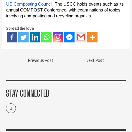
US Composting Council
: The USCC holds events such as its
annual COMPOST Conference, with examinations of topics
involving composting and recycling organics.
Spread the love
←
Previous Post
Next Post
→
STAY CONNECTED