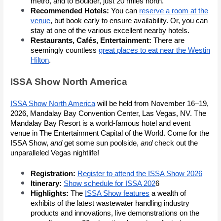
metro, and to Boulder, just 20 miles north.
Recommended Hotels:
You can
reserve a room at the
venue
, but book early to ensure availability. Or, you can
stay at one of the various excellent nearby hotels.
Restaurants, Cafés, Entertainment:
There are
seemingly countless
great places to eat near the Westin
Hilton
.
ISSA Show North America
ISSA Show North America
will be held from November 16–19,
2026, Mandalay Bay Convention Center, Las Vegas, NV. The
Mandalay Bay Resort is a world-famous hotel and event
venue in The Entertainment Capital of the World. Come for the
ISSA Show,
and
get some sun poolside,
and
check out the
unparalleled Vegas nightlife!
Registration:
Register to attend the ISSA Show 2026
Itinerary:
Show schedule for ISSA 202
6
Highlights:
The
ISSA Show features
a wealth of
exhibits of the latest wastewater handling industry
products and innovations, live demonstrations on the