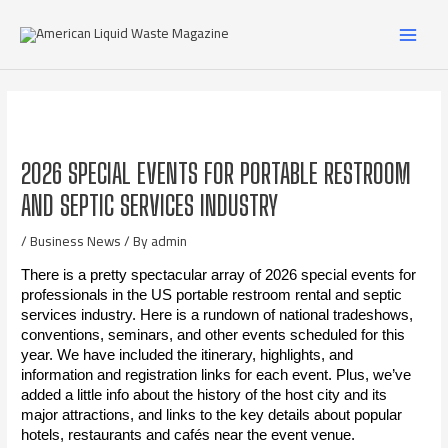
2026 SPECIAL EVENTS FOR PORTABLE RESTROOM
AND SEPTIC SERVICES INDUSTRY
/
Business News
/ By
admin
There is a pretty spectacular array of 2026 special events for
professionals in the US portable restroom rental and septic
services industry. Here is a rundown of national tradeshows,
conventions, seminars, and other events scheduled for this
year. We have included the itinerary, highlights, and
information and registration links for each event. Plus, we’ve
added a little info about the history of the host city and its
major attractions, and links to the key details about popular
hotels, restaurants and cafés near the event venue.