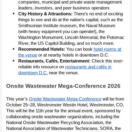
companies, municipal and private waste management
leaders, investors, and peer business operators
City History & Attractions:
There’s no end of exciting
things to see and do at the nation’s capital, such as the
Smithsonian Institute museum, the Naval Museum
(with heavy equipment you can operate!), the
Washington Monument, Lincoln Memorial, the Potomac
River, the US Capitol Building, and so much more.
Recommended Hotels:
You can book
hotel rooms at
the venue
or at nearby hotels in downtown D.C.
Restaurants, Cafés, Entertainment:
Check this ever-
reliable info resource on
restaurants and cafés in
downtown D.C.
near the venue.
Onsite Wastewater Mega-Conference 2026
This year’s
Onsite Wastewater Mega-Conference
will be from
October 25–28, Westminster Westin Hotel, Westminster, CO.
This will be the 11th year for the annual event, sponsored by
collaborating onsite wastewater organizations, including the
National Onsite Wastewater Recycling Association, the
National Association of Wastewater Technicians, SORA, the