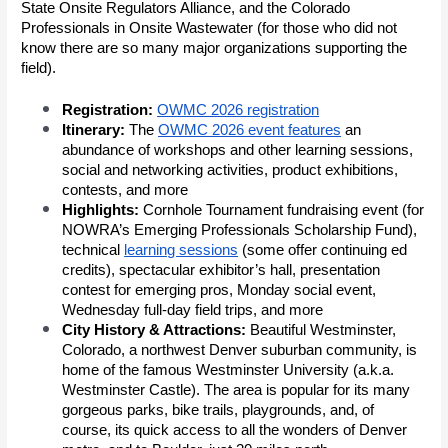
State Onsite Regulators Alliance, and the Colorado
Professionals in Onsite Wastewater (for those who did not
know there are so many major organizations supporting the
field).
Registration:
OWMC 2026 registration
Itinerary:
The
OWMC 2026 event features
an
abundance of workshops and other learning sessions,
social and networking activities, product exhibitions,
contests, and more
Highlights:
Cornhole Tournament fundraising event (for
NOWRA’s Emerging Professionals Scholarship Fund),
technical
learning sessions
(some offer continuing ed
credits), spectacular exhibitor’s hall, presentation
contest for emerging pros, Monday social event,
Wednesday full-day field trips, and more
City History & Attractions:
Beautiful Westminster,
Colorado, a northwest Denver suburban community, is
home of the famous Westminster University (a.k.a.
Westminster Castle). The area is popular for its many
gorgeous parks, bike trails, playgrounds, and, of
course, its quick access to all the wonders of Denver