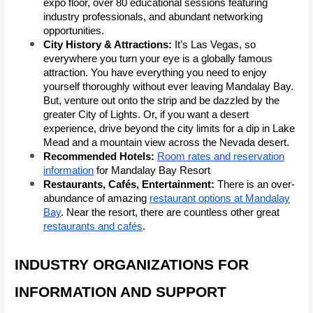
expo floor, over 80 educational sessions featuring
industry professionals, and abundant networking
opportunities.
City History & Attractions:
It’s Las Vegas, so
everywhere you turn your eye is a globally famous
attraction. You have everything you need to enjoy
yourself thoroughly without ever leaving Mandalay Bay.
But, venture out onto the strip and be dazzled by the
greater City of Lights. Or, if you want a desert
experience, drive beyond the city limits for a dip in Lake
Mead and a mountain view across the Nevada desert.
Recommended Hotels:
Room rates and reservation
information
for Mandalay Bay Resort
Restaurants, Cafés, Entertainment:
There is an over-
abundance of amazing
restaurant options at Mandalay
Bay
. Near the resort, there are countless other great
restaurants and cafés
.
INDUSTRY ORGANIZATIONS FOR
INFORMATION AND SUPPORT