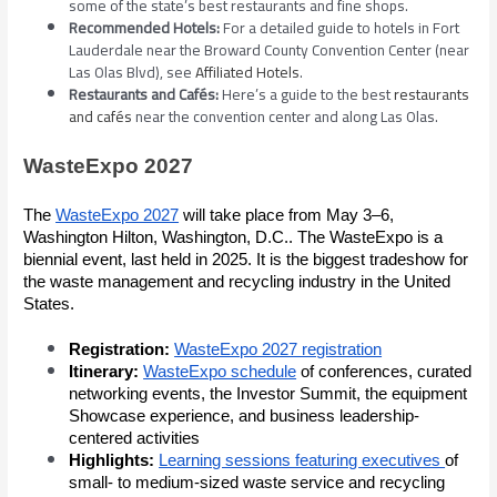
some of the state’s best restaurants and fine shops.
Recommended Hotels:
For a detailed guide to hotels in Fort
Lauderdale near the Broward County Convention Center (near
Las Olas Blvd), see
Affiliated Hotels
.
Restaurants and Cafés:
Here’s a guide to the best
restaurants
and cafés
near the convention center and along Las Olas.
WasteExpo 2027
The
WasteExpo 2027
will take place from May 3–6,
Washington Hilton, Washington, D.C.. The WasteExpo is a
biennial event, last held in 2025. It is the biggest tradeshow for
the waste management and recycling industry in the United
States.
Registration:
WasteExpo 2027 registration
Itinerary:
WasteExpo schedule
of conferences, curated
networking events, the Investor Summit, the equipment
Showcase experience, and business leadership-
centered activities
Highlights:
Learning sessions featuring executives
of
small- to medium-sized waste service and recycling