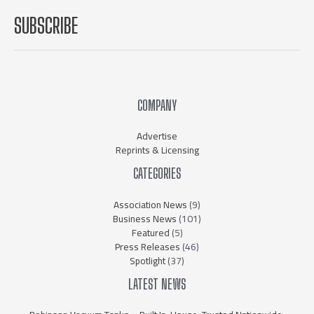
SUBSCRIBE
COMPANY
Advertise
Reprints & Licensing
CATEGORIES
Association News
(9)
Business News
(101)
Featured
(5)
Press Releases
(46)
Spotlight
(37)
LATEST NEWS