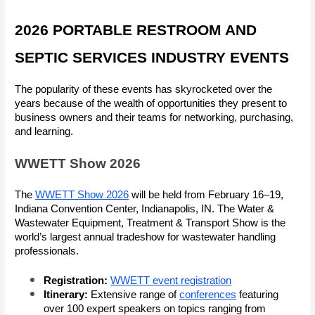
2026 PORTABLE RESTROOM AND
SEPTIC SERVICES INDUSTRY EVENTS
The popularity of these events has skyrocketed over the
years because of the wealth of opportunities they present to
business owners and their teams for networking, purchasing,
and learning.
WWETT Show 2026
The
WWETT Show 2026
will be held from February 16–19,
Indiana Convention Center, Indianapolis, IN. The Water &
Wastewater Equipment, Treatment & Transport Show is the
world’s largest annual tradeshow for wastewater handling
professionals.
Registration:
WWETT event registration
Itinerary:
Extensive range of
conferences
featuring
over 100 expert speakers on topics ranging from