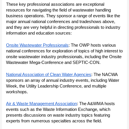
These key professional associations are exceptional
resources for navigating the field of wastewater handling
business operations. They sponsor a range of events like the
major annual national conferences and tradeshows above,
and they are very helpful in directing professionals to industry
information and education sources:
Onsite Wastewater Professionals
: The OWP hosts various
national conferences for exploration of topics of high interest to
onsite wastewater industry professionals, including the Onsite
Wastewater Mega-Conference and SEPTIC-CON.
National Association of Clean Water Agencies
: The NACWA
sponsors an array of annual industry events, including Water
Week, the Utility Leadership Conference, and multiple
workshops.
Air & Waste Management Association
: The A&WMA hosts
events such as the Waste Information Exchange, which
presents discussions on waste industry topics featuring
experts from numerous specialties across the field.